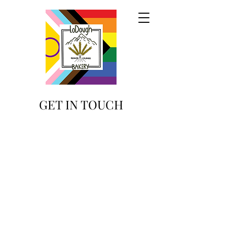
GET IN TOUCH