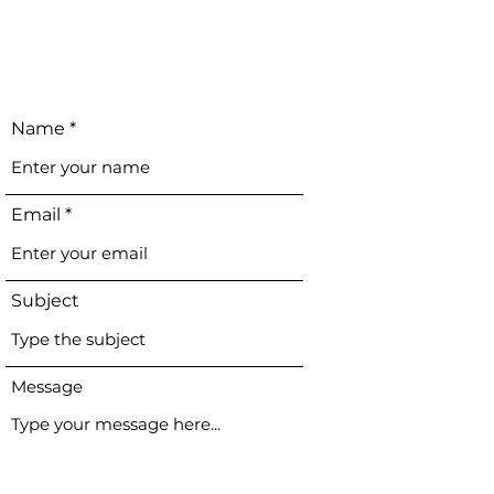
Name
Email
Subject
Message