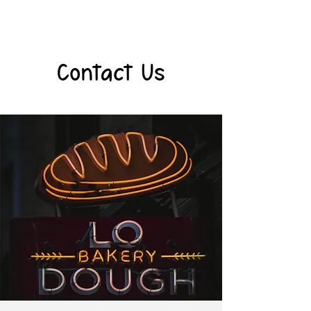
Contact Us