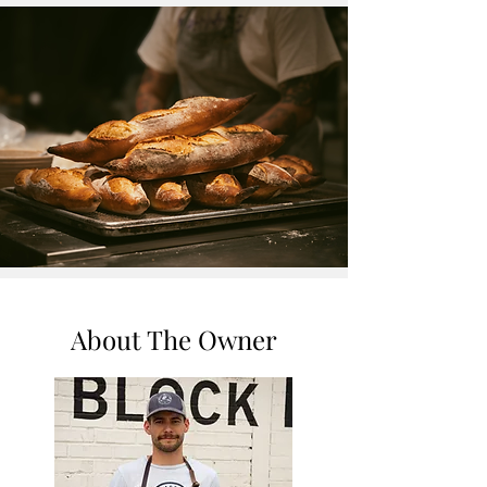
About The Owner