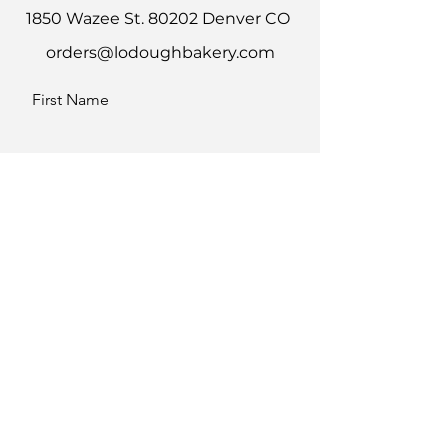
1850 Wazee St. 80202 Denver CO
orders@lodoughbakery.com
First Name
Last Name
Email
Message