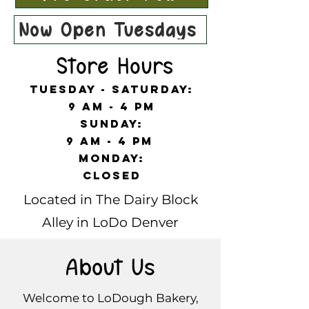
Now Open Tuesdays!
Store Hours
Tuesday - Saturday:
9 am - 4 pm
Sunday:
9 am - 4 pm
Monday:
Closed
Located in The Dairy Block
Alley in LoDo Denver
About Us
Welcome to LoDough Bakery,