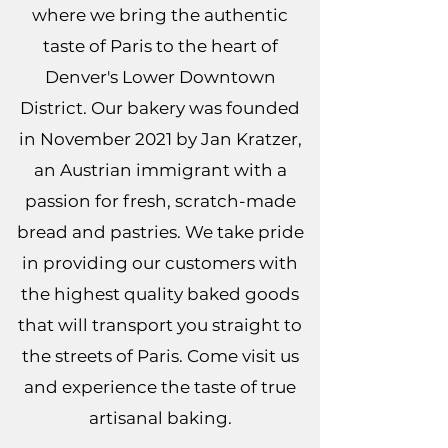
where we bring the authentic
taste of Paris to the heart of
Denver's Lower Downtown
District. Our bakery was founded
in November 2021 by Jan Kratzer,
an Austrian immigrant with a
passion for fresh, scratch-made
bread and pastries. We take pride
in providing our customers with
the highest quality baked goods
that will transport you straight to
the streets of Paris. Come visit us
and experience the taste of true
artisanal baking.