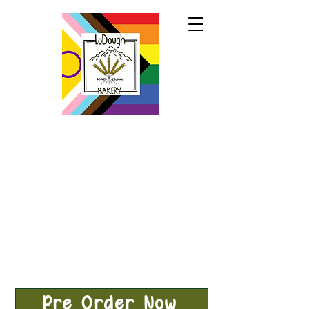
Pre-Order Now!