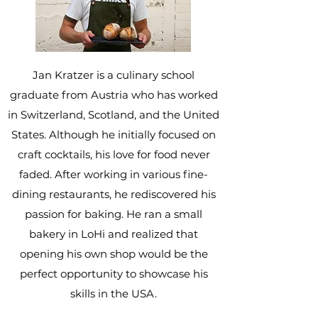
Jan Kratzer is a culinary school
graduate from Austria who has worked
in Switzerland, Scotland, and the United
States. Although he initially focused on
craft cocktails, his love for food never
faded. After working in various fine-
dining restaurants, he rediscovered his
passion for baking. He ran a small
bakery in LoHi and realized that
opening his own shop would be the
perfect opportunity to showcase his
skills in the USA.